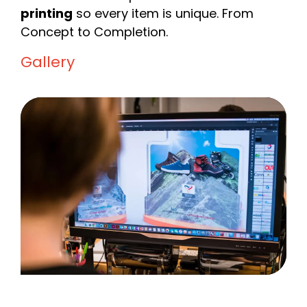
printing
so every item is unique. From
Concept to Completion.
Gallery