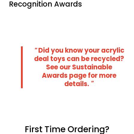
Recognition Awards
Did you know your acrylic
deal toys can be recycled?
See our
Sustainable
Awards
page for more
details.
First Time Ordering?