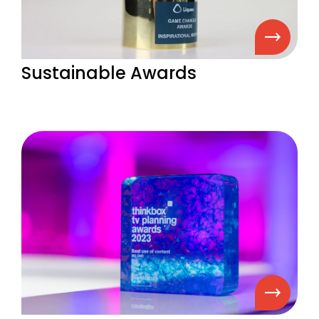
Sustainable Awards