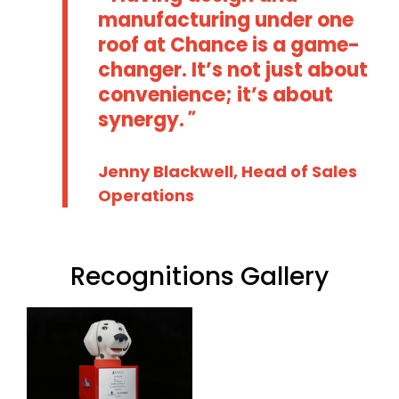
manufacturing under one
roof at Chance is a game-
changer. It’s not just about
convenience; it’s about
synergy.
Jenny Blackwell, Head of Sales
Operations
Recognitions Gallery