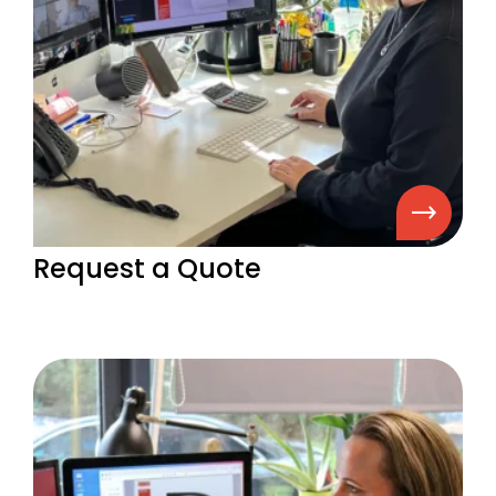
Request a Quote