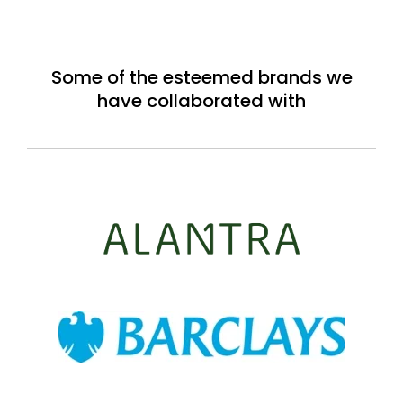
Some of the esteemed brands we
have collaborated with