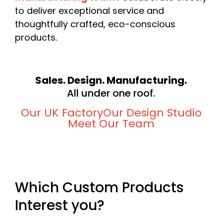
to deliver exceptional service and
thoughtfully crafted, eco-conscious
products.
Sales. Design. Manufacturing.
All under one roof.
Our UK Factory
Our Design Studio
Meet Our Team
Which Custom Products
Interest you?