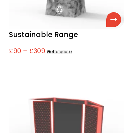
Sustainable Range
£90 – £309
Get a quote