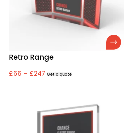
Retro Range
£66 – £247
Get a quote