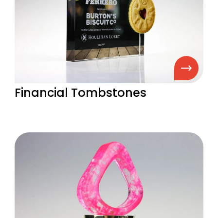
Financial Tombstones