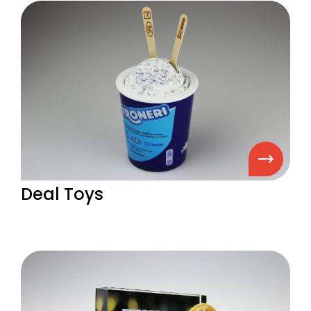
Deal Toys