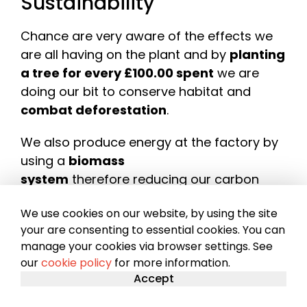
Sustainability
Chance are very aware of the effects we
are all having on the plant and by
planting
a tree for every £100.00 spent
we are
doing our bit to conserve habitat and
combat deforestation
.
We also produce energy at the factory by
using a
biomass
system
therefore reducing our carbon
footprint.
We use cookies on our website, by using the site
Sustainability
your are consenting to essential cookies. You can
manage your cookies via browser settings. See
our
cookie policy
for more information.
Accept