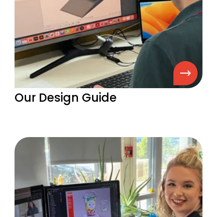
Our Design Guide