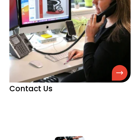
Contact Us