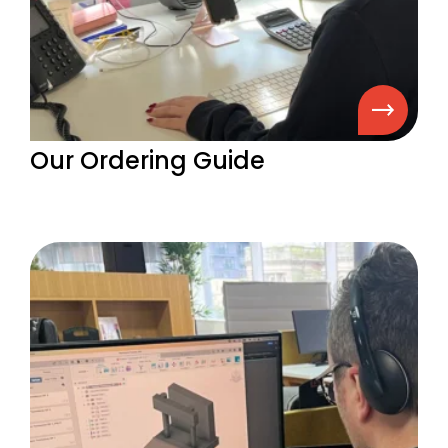
Our Ordering Guide