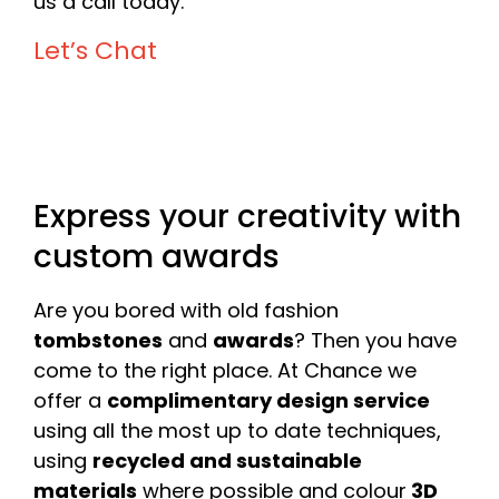
us a call today.
Let’s Chat
Express your creativity with
custom awards
Are you bored with old fashion
tombstones
and
awards
? Then you have
come to the right place. At Chance we
offer a
complimentary design service
using all the most up to date techniques,
using
recycled and sustainable
materials
where possible and colour
3D