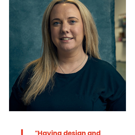
Having design and