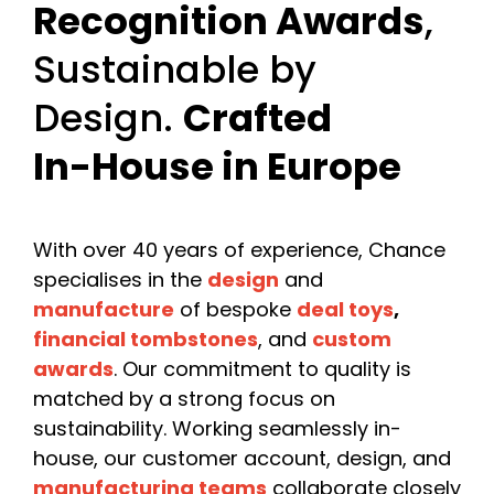
Recognition Awards
,
Sustainable by
Design.
Crafted
In-House in Europe
With over 40 years of experience, Chance
specialises in the
design
and
manufacture
of bespoke
deal toys
,
financial tombstones
, and
custom
awards
. Our commitment to quality is
matched by a strong focus on
sustainability. Working seamlessly in-
house, our customer account, design, and
manufacturing teams
collaborate closely