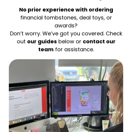
No prior experience with ordering
financial tombstones, deal toys, or
awards?
Don’t worry. We’ve got you covered. Check
out
our guides
below or
contact our
team
for assistance.