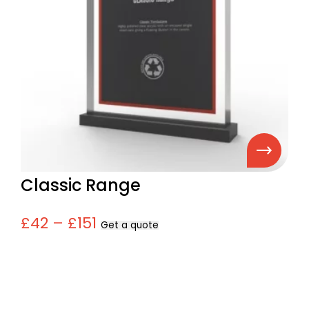
Classic Range
£42 – £151
Get a quote