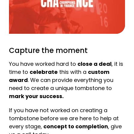
Capture the moment
You have worked hard to
close a deal
, it is
time to
celebrate
this with a
custom
award
. We can provide everything you
need to create a unique tombstone to
mark your success.
If you have not worked on creating a
tombstone before we are here to help at
every stage,
concept to completion
, give