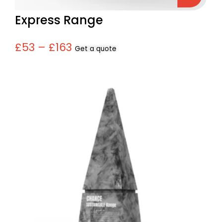
Express Range
£53 – £163
Get a quote