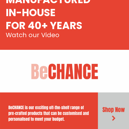
IN-HOUSE
FOR 40+ YEARS
Watch our Video