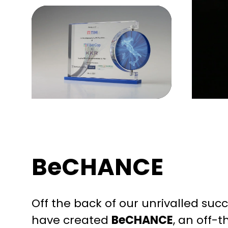
BeCHANCE
Off the back of our unrivalled su
have created
BeCHANCE
, an off-