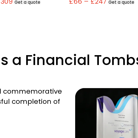
£309
£66 – £247
Get a quote
Get a quote
Is a Financial Tomb
cal commemorative
ful completion of