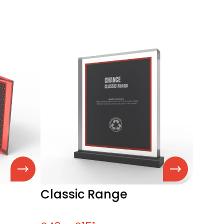
Classic Range