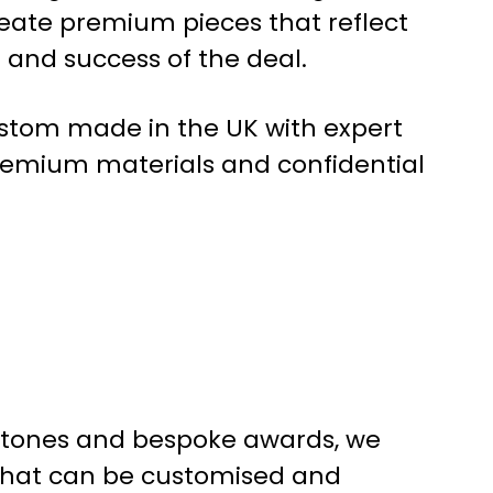
reate premium pieces that reflect
e and success of the deal.
custom made in the UK with expert
remium materials and confidential
mbstones and bespoke awards, we
 that can be customised and