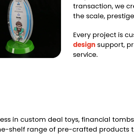
transaction, we c
the scale, prestig
Every project is 
design
support, p
service.
ccess in custom deal toys, financial to
the-shelf range of pre-crafted products