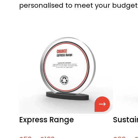
personalised to meet your budget
Express Range
Susta