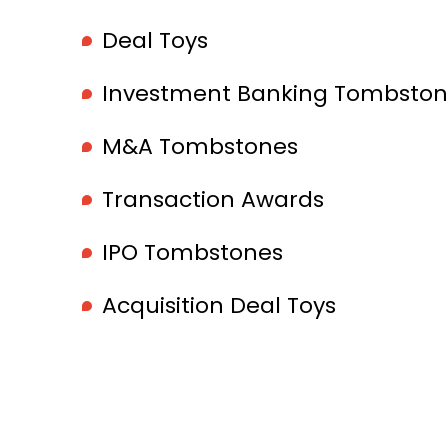
Deal Toys
Investment Banking Tombston
M&A Tombstones
Transaction Awards
IPO Tombstones
Acquisition Deal Toys