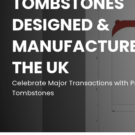
TOMBSTONES
DESIGNED &
MANUFACTURE
THE UK
Celebrate Major Transactions with 
Tombstones