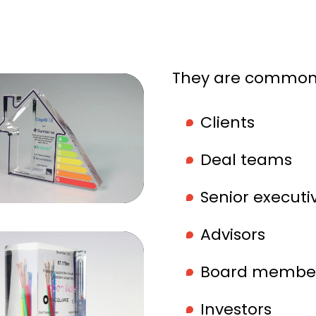
They are commonl
Clients
Deal teams
Senior executi
Advisors
Board membe
Investors