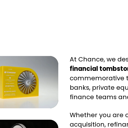
At Chance, we de
financial tombsto
commemorative t
banks, private equ
finance teams and
Whether you are c
acquisition, refina