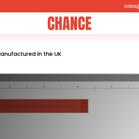
sales
Home
anufactured in the UK