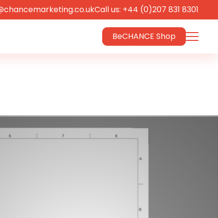
@chancemarketing.co.uk
Call us: +44 (0)207 831 8301
BeCHANCE Shop