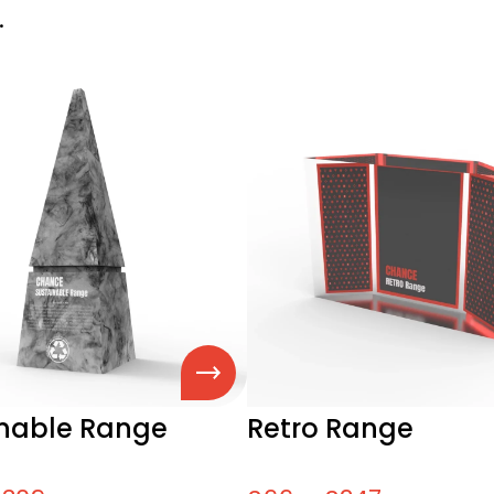
.
inable Range
Retro Range