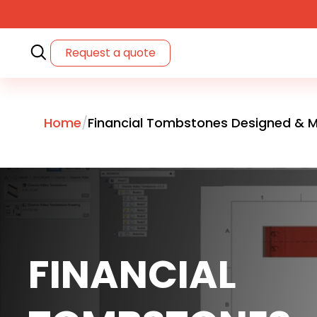
Request a quote
Home
Financial Tombstones Designed & M
FINANCIAL