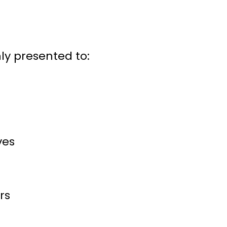
y presented to:
ves
rs