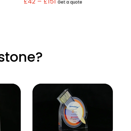
£42 – £151
Get a quote
stone?