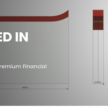
D IN
Premium Financial