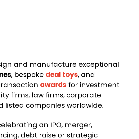
sign and manufacture exceptional
nes
, bespoke
deal toys
, and
ransaction
awards
for investment
ity firms, law firms, corporate
 listed companies worldwide.
elebrating an IPO, merger,
ncing, debt raise or strategic