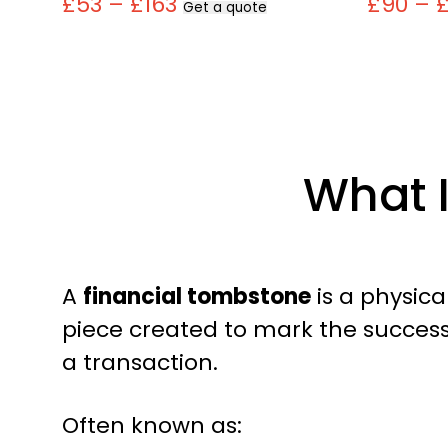
£53 – £163
£90 – 
Get a quote
What 
A
financial tombstone
is a physi
piece created to mark the success
a transaction.
Often known as: