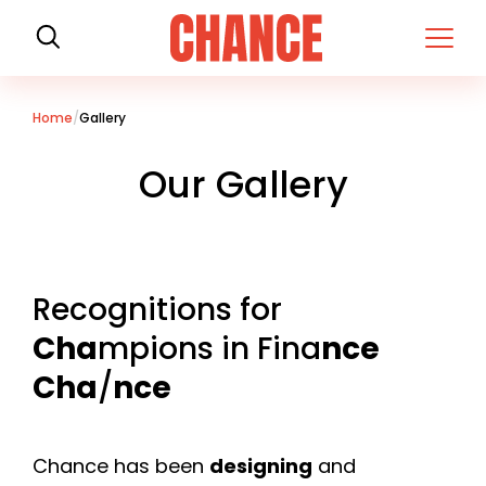
H
o
m
e
Home
Gallery
Our Gallery
Recognitions for
Cha
mpions in Fina
nce
Cha
/
nce
Chance has been
designing
and