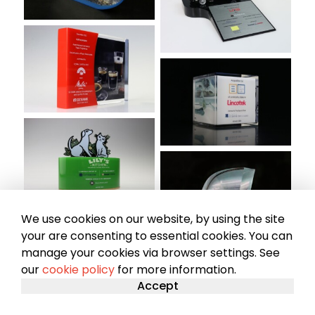
We use cookies on our website, by using the site
your are consenting to essential cookies. You can
manage your cookies via browser settings. See
our
cookie policy
for more information.
Accept