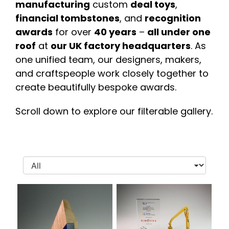
manufacturing
custom
deal toys
,
financial tombstones
, and
recognition
awards
for over
40 years
–
all under one
roof
at
our UK factory headquarters
. As
one unified team, our designers, makers,
and craftspeople work closely together to
create beautifully bespoke awards.
Scroll down to explore our filterable gallery.