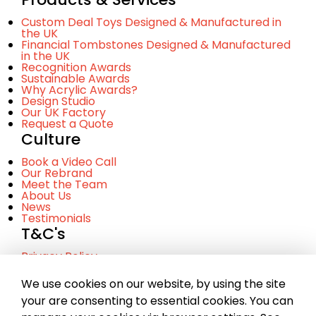
Custom Deal Toys Designed & Manufactured in
the UK
Financial Tombstones Designed & Manufactured
in the UK
Recognition Awards
Sustainable Awards
Why Acrylic Awards?
Design Studio
Our UK Factory
Request a Quote
Culture
Book a Video Call
Our Rebrand
Meet the Team
About Us
News
Testimonials
T&C's
Privacy Policy
Cookie Policy
Terms and Conditinos
We use cookies on our website, by using the site
your are consenting to essential cookies. You can