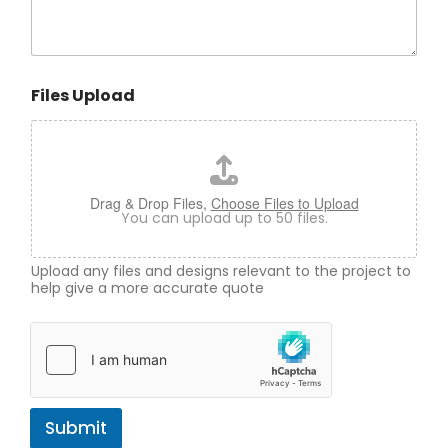
Files Upload
Drag & Drop Files,
Choose Files to Upload
You can upload up to 50 files.
Upload any files and designs relevant to the project to
help give a more accurate quote
Submit