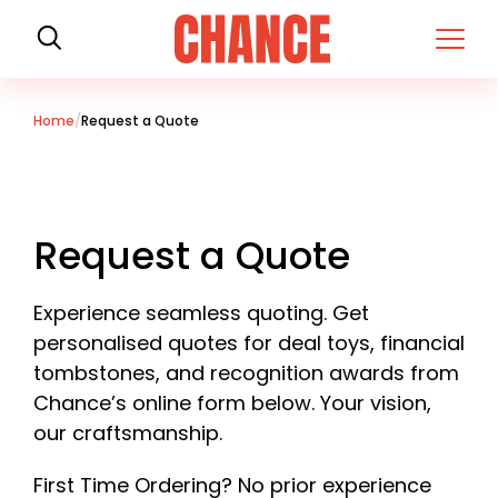
H
o
m
e
Home
Request a Quote
Request a Quote
Experience seamless quoting. Get
personalised quotes for deal toys, financial
tombstones, and recognition awards from
Chance’s online form below. Your vision,
our craftsmanship.
First Time Ordering? No prior experience