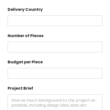
Delivery Country
Number of Pieces
Budget per Piece
Project Brief