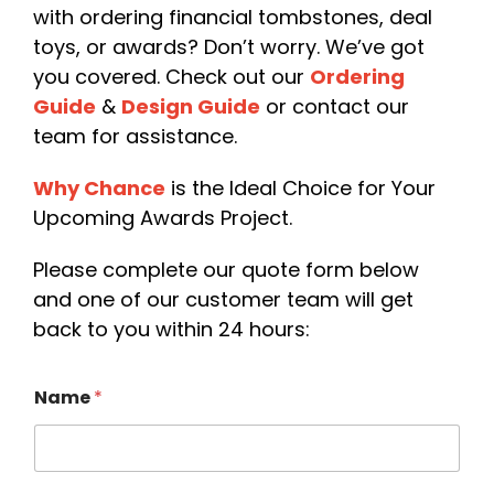
with ordering financial tombstones, deal
toys, or awards? Don’t worry. We’ve got
you covered. Check out our
Or
dering
Guide
&
Design Guid
e
or contact our
team for assistance.
Why Chanc
e
is the Ideal Choice for Your
Upcoming Awards Project.
Please complete our quote form below
and one of our customer team will get
back to you within 24 hours:
Name
*