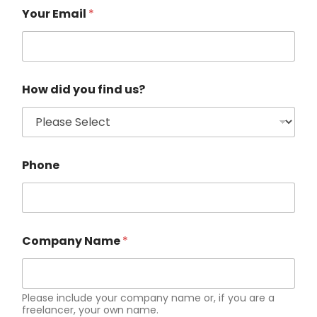
Your Email
*
How did you find us?
Phone
Company Name
*
Please include your company name or, if you are a
freelancer, your own name.