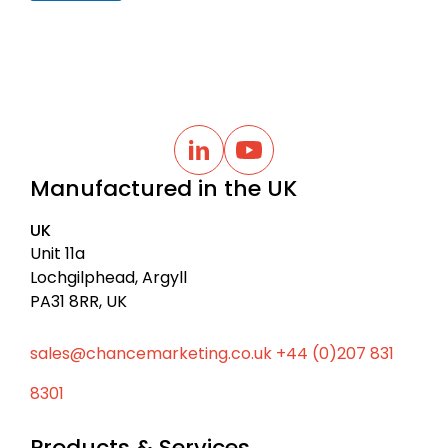
B
a
L
Y
i
o
c
Manufactured in the UK
n
u
k
k
t
t
e
u
UK
d
b
o
I
e
Unit 11a
t
n
Lochgilphead, Argyll
o
PA31 8RR, UK
p
sales@chancemarketing.co.uk
+44 (0)207 831
8301
Products & Services