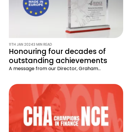
11TH JAN 2024
3 MIN READ
Honouring four decades of
outstanding achievements
A message from our Director, Graham…