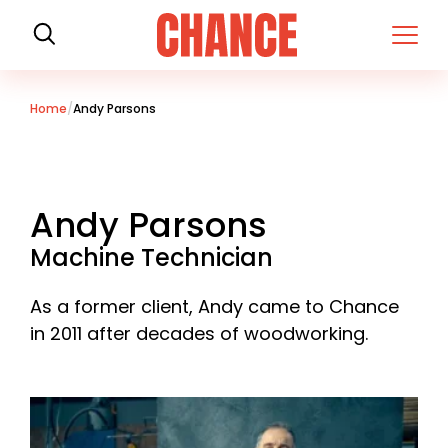
H
o
m
e
Home
Andy Parsons
Andy Parsons
Machine Technician
As a former client, Andy came to Chance
in 2011 after decades of woodworking.