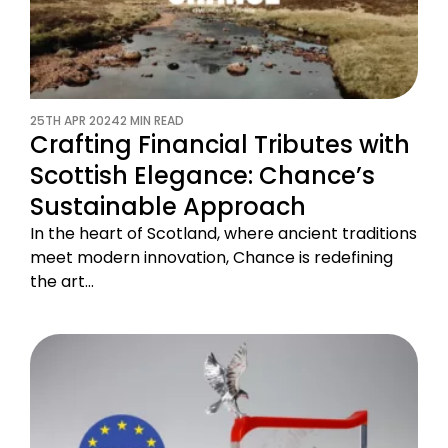
25TH APR 2024
2 MIN READ
Crafting Financial Tributes with
Scottish Elegance: Chance’s
Sustainable Approach
In the heart of Scotland, where ancient traditions
meet modern innovation, Chance is redefining
the art…