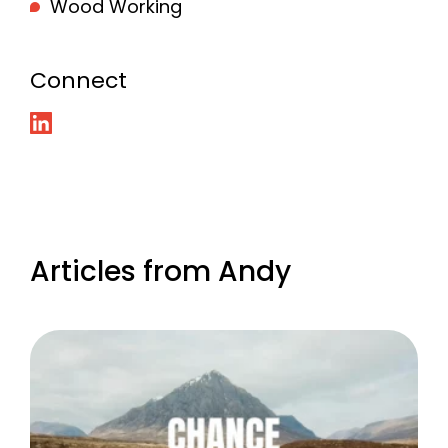
Wood Working
Connect
Articles from Andy