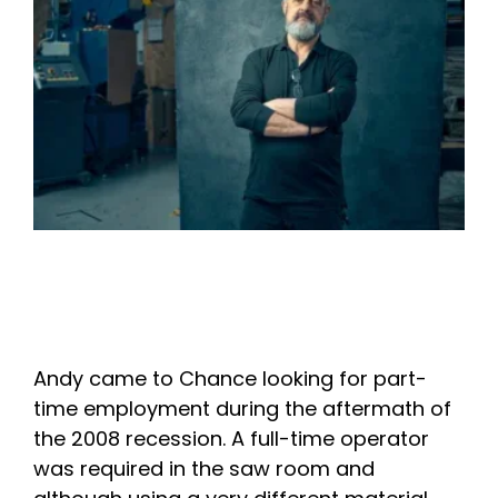
Andy came to Chance looking for part-
time employment during the aftermath of
the 2008 recession. A full-time operator
was required in the saw room and