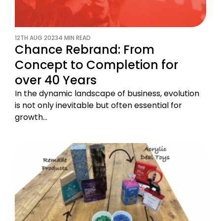
12TH AUG 2023
4 MIN READ
Chance Rebrand: From
Concept to Completion for
over 40 Years
In the dynamic landscape of business, evolution
is not only inevitable but often essential for
growth…