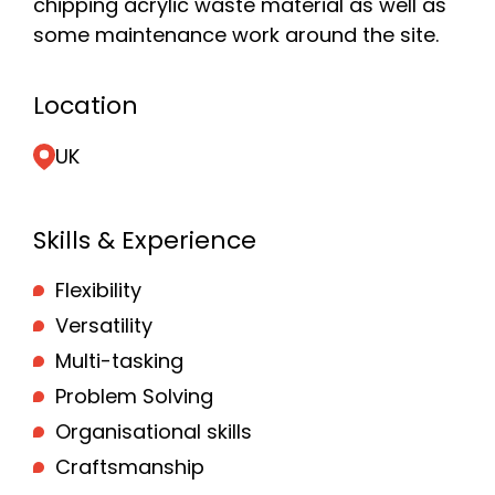
chipping acrylic waste material as well as
some maintenance work around the site.
Location
UK
Skills & Experience
Flexibility
Versatility
Multi-tasking
Problem Solving
Organisational skills
Craftsmanship