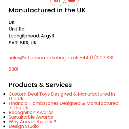
a
L
Y
i
o
c
Manufactured in the UK
n
u
k
k
t
t
e
u
UK
d
b
o
I
e
Unit 11a
t
n
Lochgilphead, Argyll
o
PA31 8RR, UK
p
sales@chancemarketing.co.uk
+44 (0)207 831
8301
Products & Services
Custom Deal Toys Designed & Manufactured in
the UK
Financial Tombstones Designed & Manufactured
in the UK
Recognition Awards
Sustainable Awards
Why Acrylic Awards?
Design Studio