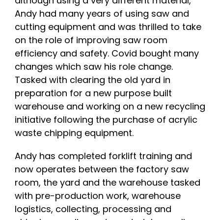
although using a very different material,
Andy had many years of using saw and
cutting equipment and was thrilled to take
on the role of improving saw room
efficiency and safety. Covid bought many
changes which saw his role change.
Tasked with clearing the old yard in
preparation for a new purpose built
warehouse and working on a new recycling
initiative following the purchase of acrylic
waste chipping equipment.
Andy has completed forklift training and
now operates between the factory saw
room, the yard and the warehouse tasked
with pre-production work, warehouse
logistics, collecting, processing and