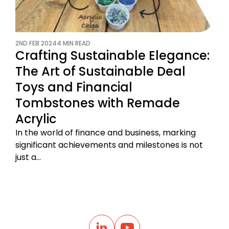
2ND FEB 2024
4 MIN READ
Crafting Sustainable Elegance:
The Art of Sustainable Deal
Toys and Financial
Tombstones with Remade
Acrylic
In the world of finance and business, marking
significant achievements and milestones is not
just a…
B