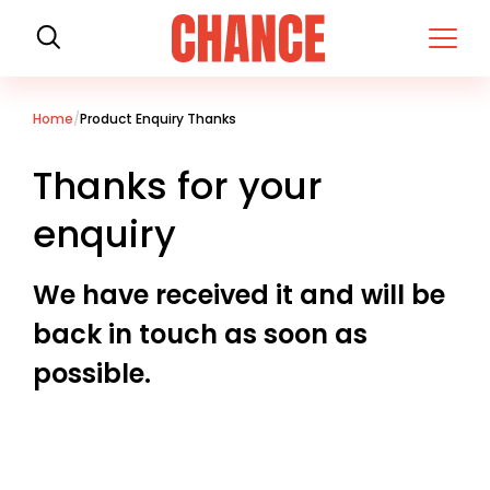
H
o
m
e
Home
Product Enquiry Thanks
Thanks for your
enquiry
We have received it and will be
back in touch as soon as
possible.