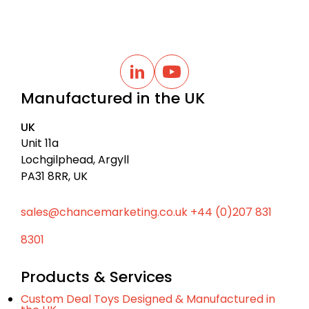
B
a
L
Y
i
o
c
Manufactured in the UK
n
u
k
k
t
t
e
u
UK
d
b
o
I
e
Unit 11a
t
n
Lochgilphead, Argyll
o
PA31 8RR, UK
p
sales@chancemarketing.co.uk
+44 (0)207 831
8301
Products & Services
Custom Deal Toys Designed & Manufactured in