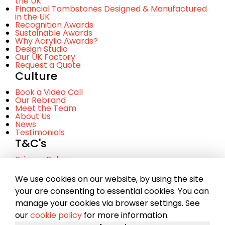
the UK
Financial Tombstones Designed & Manufactured
in the UK
Recognition Awards
Sustainable Awards
Why Acrylic Awards?
Design Studio
Our UK Factory
Request a Quote
Culture
Book a Video Call
Our Rebrand
Meet the Team
About Us
News
Testimonials
T&C's
Privacy Policy
Cookie Policy
Terms and Conditinos
We use cookies on our website, by using the site
your are consenting to essential cookies. You can
manage your cookies via browser settings. See
© Copyright 2023 Chance. A company registered in
our
cookie policy
for more information.
Scotland No. SC281107