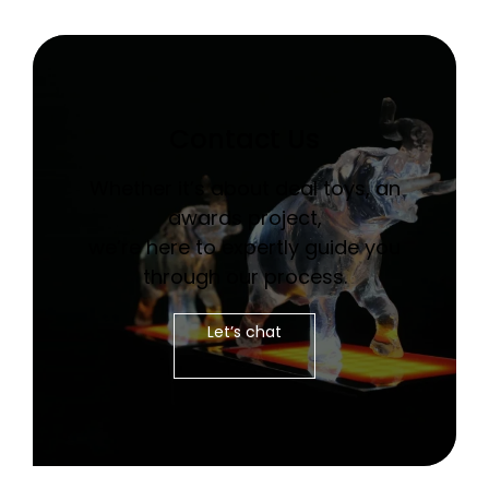
Contact Us
Whether it’s about deal toys, an
awards project,
we’re here to expertly guide you
through our process.
Let’s chat