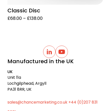
Classic Disc
Price
£
68.00
–
£
138.00
range:
£68.00
through
£138.00
B
a
L
Y
i
o
c
Manufactured in the UK
n
u
k
k
t
t
e
u
UK
d
b
o
I
e
Unit 11a
t
n
Lochgilphead, Argyll
o
PA31 8RR, UK
p
sales@chancemarketing.co.uk
+44 (0)207 831