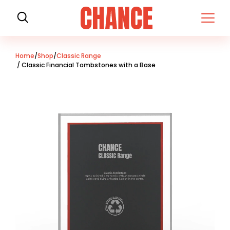
H
o
m
e
Home
/
Shop
/
Classic Range
/ Classic Financial Tombstones with a Base