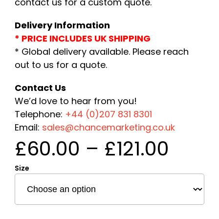
contact us for a custom quote.
Delivery Information
* PRICE INCLUDES UK SHIPPING
* Global delivery available. Please reach
out to us for a quote.
Contact Us
We’d love to hear from you!
Telephone:
+44 (0)207 831 8301
Email:
sales@chancemarketing.co.uk
Price
£
60.00
–
£
121.00
rang
Size
£60.
thro