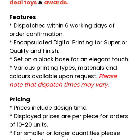
deal toys
&
awards.
Features
* Dispatched within 6 working days of
order confirmation.
* Encapsulated Digital Printing for Superior
Quality and Finish.
* Set on a black base for an elegant touch.
* Various printing types, materials and
colours available upon request.
Please
note that dispatch times may vary.
Pricing
* Prices include design time.
* Displayed prices are per piece for orders
of 10-20 units.
* For smaller or larger quantities please