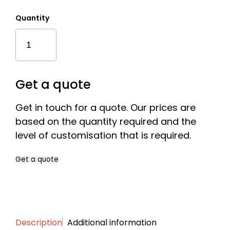
£121.
Quantity
Classic
Financial
Tombstones
With
A
Get a quote
Base
Quantity
Get in touch for a quote. Our prices are
based on the quantity required and the
level of customisation that is required.
Get a quote
Name
*
Description
Additional information
First
Last