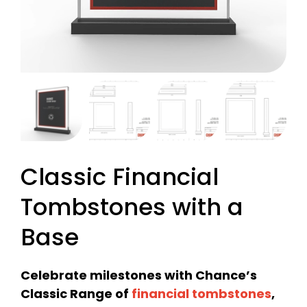
Classic Financial
Tombstones with a
Base
Celebrate milestones with Chance’s
Classic Range of
financial tombstones
,