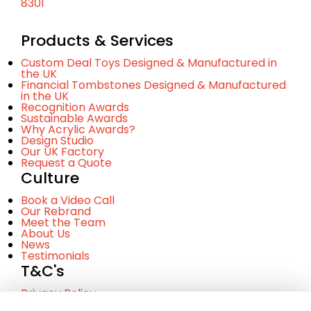
8301
Products & Services
Custom Deal Toys Designed & Manufactured in
the UK
Financial Tombstones Designed & Manufactured
in the UK
Recognition Awards
Sustainable Awards
Why Acrylic Awards?
Design Studio
Our UK Factory
Request a Quote
Culture
Book a Video Call
Our Rebrand
Meet the Team
About Us
News
Testimonials
T&C's
Privacy Policy
Cookie Policy