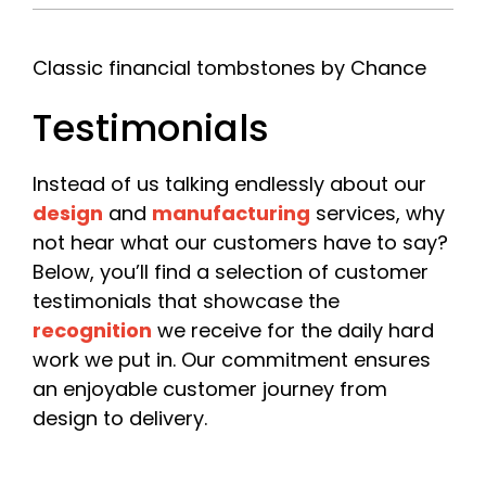
Company
*
Classic financial tombstones by Chance
Testimonials
Please include your company name or, if you are a
freelancer, your own name.
Instead of us talking endlessly about our
Email
*
design
and
manufacturing
services, why
not hear what our customers have to say?
Below, you’ll find a selection of customer
testimonials that showcase the
Phone
recognition
we receive for the daily hard
work we put in. Our commitment ensures
an enjoyable customer journey from
design to delivery.
Date Required