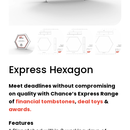
Express Hexagon
Meet deadlines without compromising
on quality with Chance’s Express Range
of
financial tombstones
,
deal toys
&
awards
.
Features