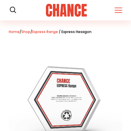
H
o
m
e
Home
/
Shop
/
Express Range
/ Express Hexagon