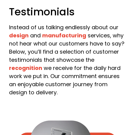
Please include your company name or, if you are a
Testimonials
freelancer, your own name.
Email
*
Instead of us talking endlessly about our
design
and
manufacturing
services, why
not hear what our customers have to say?
Below, you’ll find a selection of customer
Phone
testimonials that showcase the
recognition
we receive for the daily hard
work we put in. Our commitment ensures
an enjoyable customer journey from
Date Required
design to delivery.
Quantity
*