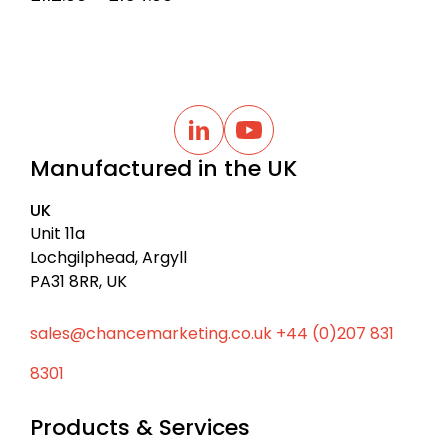
range:
£112.00
through
£154.00
B
a
L
Y
i
o
c
Manufactured in the UK
n
u
k
k
t
t
e
u
UK
d
b
o
I
e
Unit 11a
t
n
Lochgilphead, Argyll
o
PA31 8RR, UK
p
sales@chancemarketing.co.uk
+44 (0)207 831
8301
Products & Services