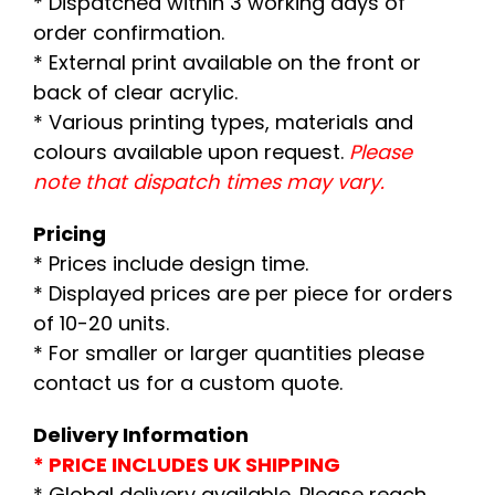
* Dispatched within 3 working days of
order confirmation.
* External print available on the front or
back of clear acrylic.
* Various printing types, materials and
colours available upon request.
Please
note that dispatch times may vary.
Pricing
* Prices include design time.
* Displayed prices are per piece for orders
of 10-20 units.
* For smaller or larger quantities please
contact us for a custom quote.
Delivery Information
* PRICE INCLUDES UK SHIPPING
* Global delivery available. Please reach