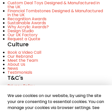
Custom Deal Toys Designed & Manufactured in
the UK
Financial Tombstones Designed & Manufactured
in the UK
Recognition Awards
Sustainable Awards
Why Acrylic Awards?
Design Studio
Our UK Factory
Request a Quote
Culture
Book a Video Call
Our Rebrand
Meet the Team
About Us
News
Testimonials
T&C's
Privacy Policy
Cookie Policy
Terms and Conditinos
We use cookies on our website, by using the site
your are consenting to essential cookies. You can
manage your cookies via browser settings. See
© Copyright 2023 Chance. A company registered in