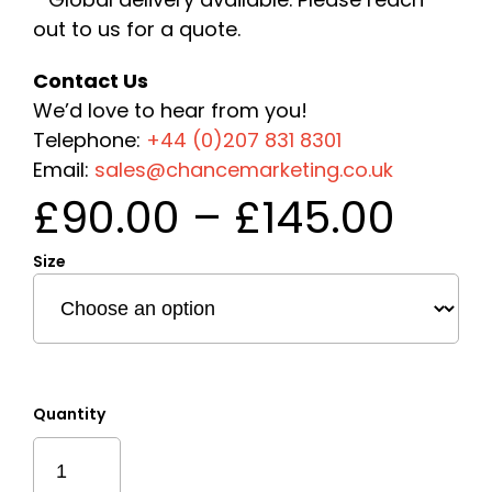
out to us for a quote.
Contact Us
We’d love to hear from you!
Telephone:
+44 (0)207 831 8301
Email:
sales@chancemarketing.co.uk
Pric
£
90.00
–
£
145.00
rang
Size
£90
thr
£145
Quantity
Express
Hexagon