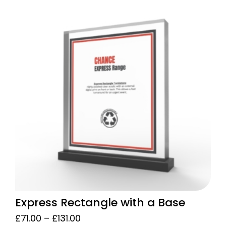
£88.00
product
through
has
£129.00
multiple
variants.
The
options
may
be
chosen
on
the
product
page
Express Rectangle with a Base
Price
£
71.00
–
£
131.00
range: