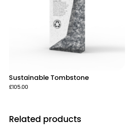
may
be
chosen
on
the
product
page
Sustainable Tombstone
£
105.00
Related products
This