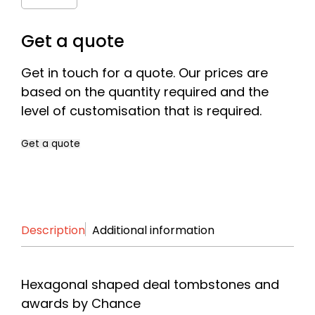
Quantity
Get a quote
Get in touch for a quote. Our prices are
based on the quantity required and the
level of customisation that is required.
Get a quote
Name
*
Description
Additional information
First
Last
Company
*
Hexagonal shaped deal tombstones and
awards by Chance