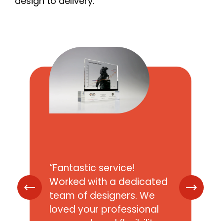
design to delivery.
Quantity
*
Budget Per Piece
Not including VAT and delivery
Message
*
Fantastic service!
Worked with a dedicated
team of designers. We
loved your professional