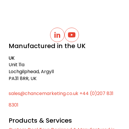
B
a
L
Y
i
o
c
Manufactured in the UK
n
u
k
k
t
t
e
u
UK
d
b
o
I
e
Unit 11a
t
n
Lochgilphead, Argyll
o
PA31 8RR, UK
p
sales@chancemarketing.co.uk
+44 (0)207 831
8301
Products & Services