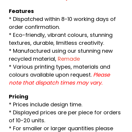
Features
* Dispatched within 8-10 working days of
order confirmation.
* Eco-friendly, vibrant colours, stunning
textures, durable, limitless creativity.
* Manufactured using our stunning new
recycled material,
Remade
* Various printing types, materials and
colours available upon request.
Please
note that dispatch times may vary.
Pricing
* Prices include design time.
* Displayed prices are per piece for orders
of 10-20 units.
* For smaller or larger quantities please