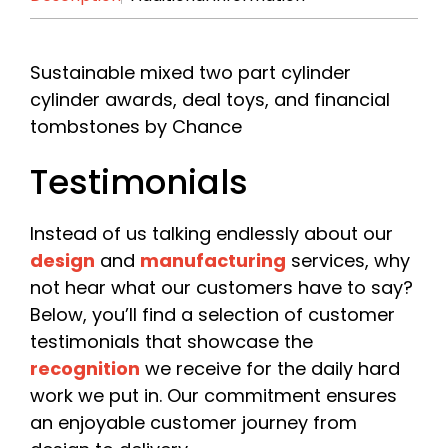
First
Last
Company
*
Sustainable mixed two part cylinder
cylinder awards, deal toys, and financial
tombstones by Chance
Please include your company name or, if you are a
freelancer, your own name.
Testimonials
Email
*
Instead of us talking endlessly about our
design
and
manufacturing
services, why
not hear what our customers have to say?
Phone
Below, you’ll find a selection of customer
testimonials that showcase the
recognition
we receive for the daily hard
work we put in. Our commitment ensures
Date Required
an enjoyable customer journey from