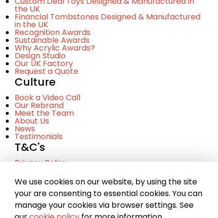
Custom Deal Toys Designed & Manufactured in
the UK
Financial Tombstones Designed & Manufactured
in the UK
Recognition Awards
Sustainable Awards
Why Acrylic Awards?
Design Studio
Our UK Factory
Request a Quote
Culture
Book a Video Call
Our Rebrand
Meet the Team
About Us
News
Testimonials
T&C's
Privacy Policy
Cookie Policy
Terms and Conditinos
We use cookies on our website, by using the site
your are consenting to essential cookies. You can
manage your cookies via browser settings. See
© Copyright 2023 Chance. A company registered in
our
cookie policy
for more information.