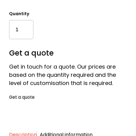
Quantity
Sustainable
Mixed
Two
Part
Cylinder
Get a quote
Quantity
Get in touch for a quote. Our prices are
based on the quantity required and the
level of customisation that is required.
Get a quote
Name
*
Description
Additional information