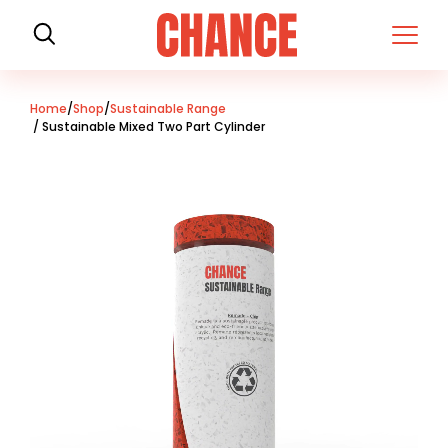
H
o
m
e
Home
/
Shop
/
Sustainable Range
/ Sustainable Mixed Two Part Cylinder