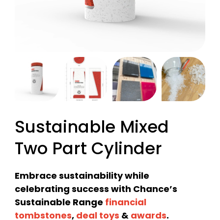
Sustainable Mixed
Two Part Cylinder
Embrace sustainability while
celebrating success with Chance’s
Sustainable Range
financial
tombstones
,
deal toys
&
awards
.