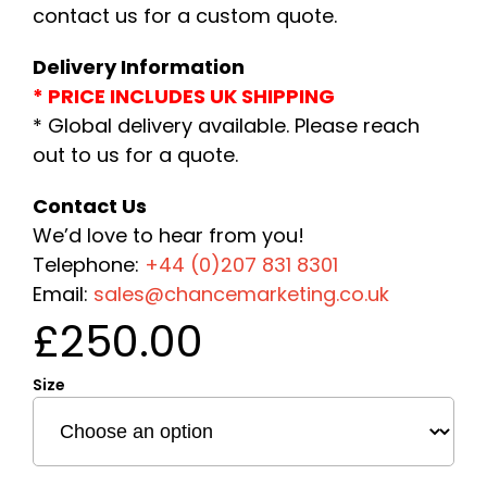
contact us for a custom quote.
Delivery Information
* PRICE INCLUDES UK SHIPPING
* Global delivery available. Please reach
out to us for a quote.
Contact Us
We’d love to hear from you!
Telephone:
+44 (0)207 831 8301
Email:
sales@chancemarketing.co.uk
£
250.00
Size