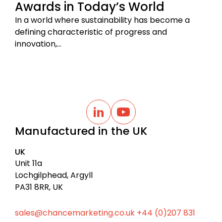
Awards in Today’s World
In a world where sustainability has become a
defining characteristic of progress and
innovation,…
B
a
L
Y
i
o
c
Manufactured in the UK
n
u
k
k
t
t
e
u
UK
d
b
o
I
e
Unit 11a
t
n
Lochgilphead, Argyll
o
PA31 8RR, UK
p
sales@chancemarketing.co.uk
+44 (0)207 831