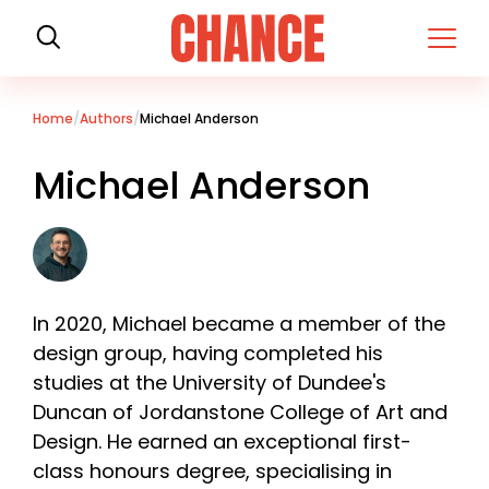
H
o
m
e
Home
Authors
Michael Anderson
Michael Anderson
In 2020, Michael became a member of the
design group, having completed his
studies at the University of Dundee's
Duncan of Jordanstone College of Art and
Design. He earned an exceptional first-
class honours degree, specialising in