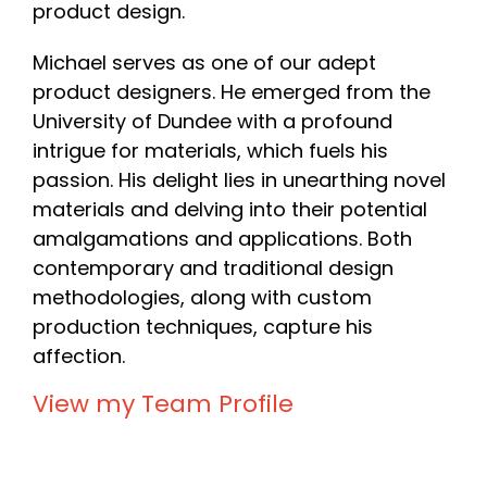
product design.
Michael serves as one of our adept
product designers. He emerged from the
University of Dundee with a profound
intrigue for materials, which fuels his
passion. His delight lies in unearthing novel
materials and delving into their potential
amalgamations and applications. Both
contemporary and traditional design
methodologies, along with custom
production techniques, capture his
affection.
View my Team Profile