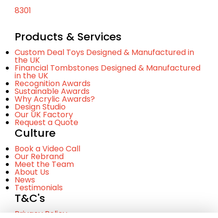
8301
Products & Services
Custom Deal Toys Designed & Manufactured in
the UK
Financial Tombstones Designed & Manufactured
in the UK
Recognition Awards
Sustainable Awards
Why Acrylic Awards?
Design Studio
Our UK Factory
Request a Quote
Culture
Book a Video Call
Our Rebrand
Meet the Team
About Us
News
Testimonials
T&C's
Privacy Policy