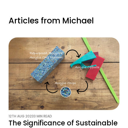
Articles from Michael
12TH AUG 2023
3 MIN READ
The Significance of Sustainable