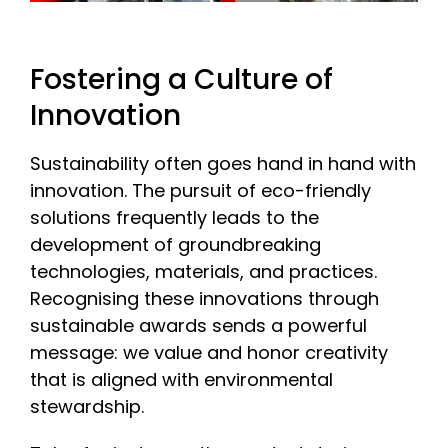
Fostering a Culture of
Innovation
Sustainability often goes hand in hand with
innovation. The pursuit of eco-friendly
solutions frequently leads to the
development of groundbreaking
technologies, materials, and practices.
Recognising these innovations through
sustainable awards sends a powerful
message: we value and honor creativity
that is aligned with environmental
stewardship.