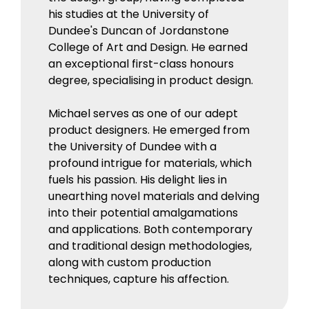
his studies at the University of
Dundee's Duncan of Jordanstone
College of Art and Design. He earned
an exceptional first-class honours
degree, specialising in product design.
Michael serves as one of our adept
product designers. He emerged from
the University of Dundee with a
profound intrigue for materials, which
fuels his passion. His delight lies in
unearthing novel materials and delving
into their potential amalgamations
and applications. Both contemporary
and traditional design methodologies,
along with custom production
techniques, capture his affection.