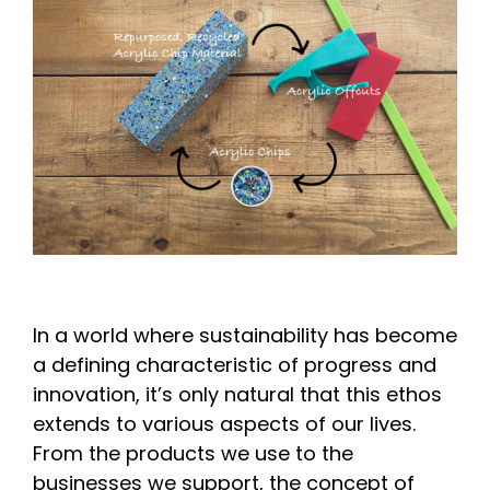
In a world where sustainability has become
a defining characteristic of progress and
innovation, it’s only natural that this ethos
extends to various aspects of our lives.
From the products we use to the
businesses we support, the concept of