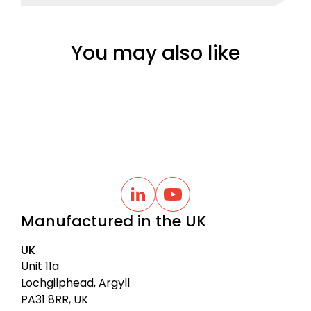
You may also like
B
a
L
Y
i
o
c
Manufactured in the UK
n
u
k
k
t
t
e
u
UK
d
b
o
I
e
Unit 11a
t
n
Lochgilphead, Argyll
o
PA31 8RR, UK
p