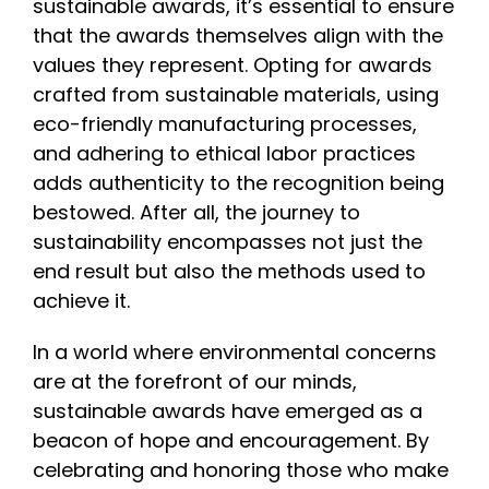
sustainable awards, it’s essential to ensure
that the awards themselves align with the
values they represent. Opting for awards
crafted from sustainable materials, using
eco-friendly manufacturing processes,
and adhering to ethical labor practices
adds authenticity to the recognition being
bestowed. After all, the journey to
sustainability encompasses not just the
end result but also the methods used to
achieve it.
In a world where environmental concerns
are at the forefront of our minds,
sustainable awards have emerged as a
beacon of hope and encouragement. By
celebrating and honoring those who make