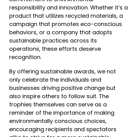
responsibility and innovation. Whether it’s a
product that utilizes recycled materials, a
campaign that promotes eco-conscious
behaviors, or a company that adopts
sustainable practices across its
operations, these efforts deserve
recognition.
By offering sustainable awards, we not
only celebrate the individuals and
businesses driving positive change but
also inspire others to follow suit. The
trophies themselves can serve as a
reminder of the importance of making
environmentally conscious choices,
encouraging recipients and spectators