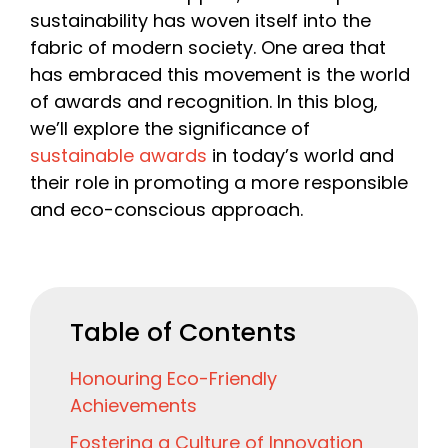
sustainability has woven itself into the
fabric of modern society. One area that
has embraced this movement is the world
of awards and recognition. In this blog,
we’ll explore the significance of
sustainable awards
in today’s world and
their role in promoting a more responsible
and eco-conscious approach.
Table of Contents
Honouring Eco-Friendly
Achievements
Fostering a Culture of Innovation