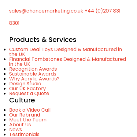
sales@chancemarketing.co.uk
+44 (0)207 831
8301
Products & Services
Custom Deal Toys Designed & Manufactured in
the UK
Financial Tombstones Designed & Manufactured
in the UK
Recognition Awards
Sustainable Awards
Why Acrylic Awards?
Design Studio
Our UK Factory
Request a Quote
Culture
Book a Video Call
Our Rebrand
Meet the Team
About Us
News
Testimonials