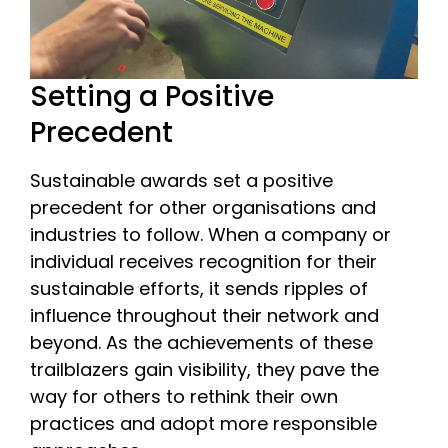
Setting a Positive
Precedent
Sustainable awards set a positive
precedent for other organisations and
industries to follow. When a company or
individual receives recognition for their
sustainable efforts, it sends ripples of
influence throughout their network and
beyond. As the achievements of these
trailblazers gain visibility, they pave the
way for others to rethink their own
practices and adopt more responsible