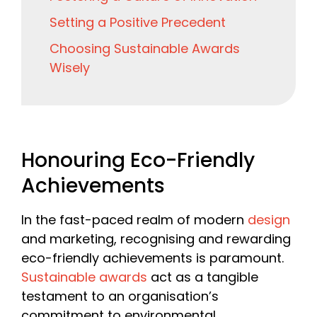
Setting a Positive Precedent
Choosing Sustainable Awards
Wisely
Honouring Eco-Friendly
Achievements
In the fast-paced realm of modern
design
and marketing, recognising and rewarding
eco-friendly achievements is paramount.
Sustainable awards
act as a tangible
testament to an organisation’s
commitment to environmental