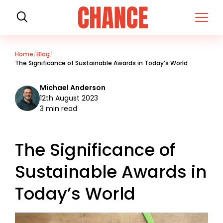
H
o
m
e
Home
Blog
The Significance of Sustainable Awards in Today’s World
Michael Anderson
12th August 2023
3 min read
The Significance of
Sustainable Awards in
Today’s World