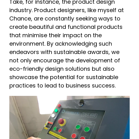
Take, for instance, the product design
industry. Product designers, like myself at
Chance, are constantly seeking ways to
create beautiful and functional products
that minimise their impact on the
environment. By acknowledging such
endeavors with sustainable awards, we
not only encourage the development of
eco-friendly design solutions but also
showcase the potential for sustainable
practices to lead to business success.