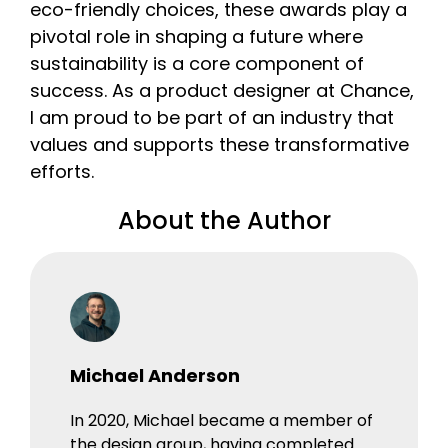
eco-friendly choices, these awards play a
pivotal role in shaping a future where
sustainability is a core component of
success. As a product designer at Chance,
I am proud to be part of an industry that
values and supports these transformative
efforts.
About the Author
Michael Anderson
In 2020, Michael became a member of
the design group, having completed