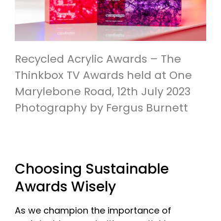
Recycled Acrylic Awards – The
Thinkbox TV Awards held at One
Marylebone Road, 12th July 2023
Photography by Fergus Burnett
Choosing Sustainable
Awards Wisely
As we champion the importance of