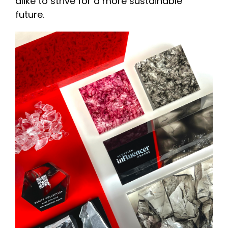
alike to strive for a more sustainable
future.