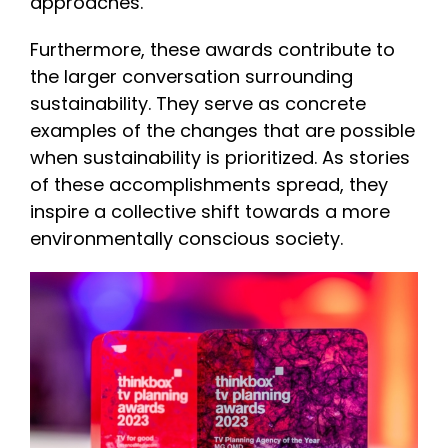
approaches.
Furthermore, these awards contribute to
the larger conversation surrounding
sustainability. They serve as concrete
examples of the changes that are possible
when sustainability is prioritized. As stories
of these accomplishments spread, they
inspire a collective shift towards a more
environmentally conscious society.