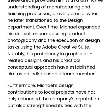
these areas provided him with a distinctive
understanding of manufacturing and
finishing processes, proving crucial when
he later transitioned to the Design
department. Over time, Michael expanded
his skill set, encompassing product
photography and the execution of design
tasks using the Adobe Creative Suite.
Notably, his proficiency in graphic art-
related designs and his practical
conceptual approach have established
him as an indispensable team member.
Furthermore, Michael’s design
contributions to local projects have not
only enhanced the company’s reputation
but also strengthened its ties with the