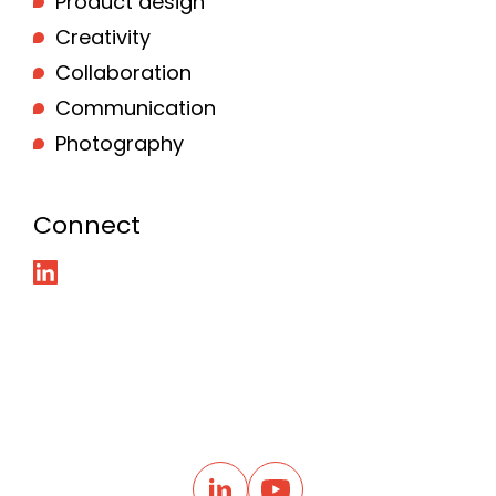
Product design
Creativity
Collaboration
Communication
Photography
Connect
B