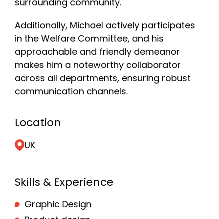
surrounding community.
Additionally, Michael actively participates
in the Welfare Committee, and his
approachable and friendly demeanor
makes him a noteworthy collaborator
across all departments, ensuring robust
communication channels.
Location
UK
Skills & Experience
Graphic Design