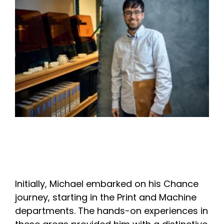
Initially, Michael embarked on his Chance
journey, starting in the Print and Machine
departments. The hands-on experiences in