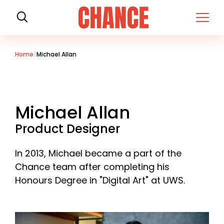
H
o
m
e
Home
Michael Allan
Michael Allan
Product Designer
In 2013, Michael became a part of the
Chance team after completing his
Honours Degree in "Digital Art" at UWS.