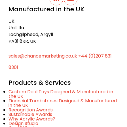
a
L
Y
i
o
c
Manufactured in the UK
n
u
k
k
t
t
e
u
UK
d
b
o
I
e
Unit 11a
t
n
Lochgilphead, Argyll
o
PA31 8RR, UK
p
sales@chancemarketing.co.uk
+44 (0)207 831
8301
Products & Services
Custom Deal Toys Designed & Manufactured in
the UK
Financial Tombstones Designed & Manufactured
in the UK
Recognition Awards
Sustainable Awards
Why Acrylic Awards?
Design Studio