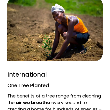
International
One Tree Planted
The benefits of a tree range from cleaning
the
air we breathe
every second to
creating a home for hundreds of species –