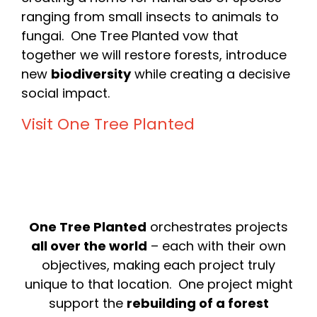
ranging from small insects to animals to
fungai. One Tree Planted vow that
together we will restore forests, introduce
new
biodiversity
while creating a decisive
social impact.
Visit One Tree Planted
One Tree Planted
orchestrates projects
all over the world
– each with their own
objectives, making each project truly
unique to that location. One project might
support the
rebuilding of a forest