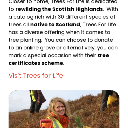
Closer to home, Trees For Life is dedicated
to
rewilding the Scottish Highlands
. With
a catalog rich with 30 different species of
trees all
native to Scotland
, Trees For Life
has a diverse offering when it comes to
tree planting. You can choose to donate
to an online grove or alternatively, you can
mark a special occasion with their
tree
certificates scheme
.
Visit Trees for Life