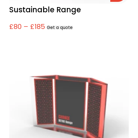
Sustainable Range
£80 – £185
Get a quote