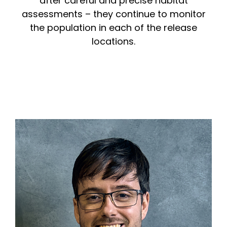
after careful and precise habitat
assessments – they continue to monitor
the population in each of the release
locations.