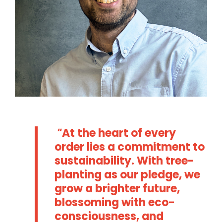
At the heart of every
order lies a commitment to
sustainability. With tree-
planting as our pledge, we
grow a brighter future,
blossoming with eco-
consciousness, and