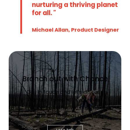
nurturing a thriving planet
for all.
Michael Allan, Product Designer
Branch out with Chance
Get in touch and let’s discuss
Planting Trees with your Next
Project. Together we can make
the earth great again.
Let’s talk