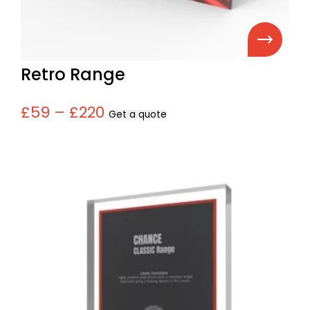
Retro Range
£59 – £220
Get a quote