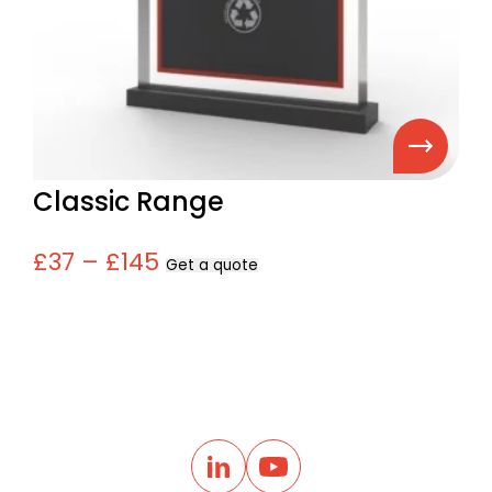
Classic Range
£37 – £145
Get a quote
B
a
L
Y
i
o