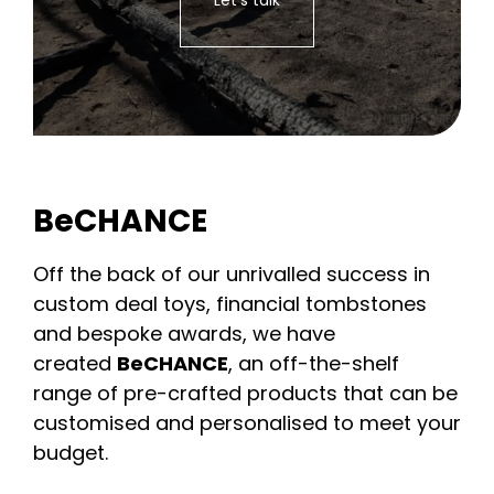
BeCHANCE
Off the back of our unrivalled success in
custom deal toys, financial tombstones
and bespoke awards, we have
created
BeCHANCE
, an off-the-shelf
range of pre-crafted products that can be
customised and personalised to meet your
budget.