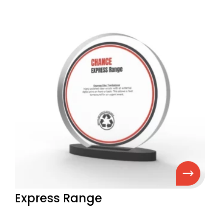
Express Range