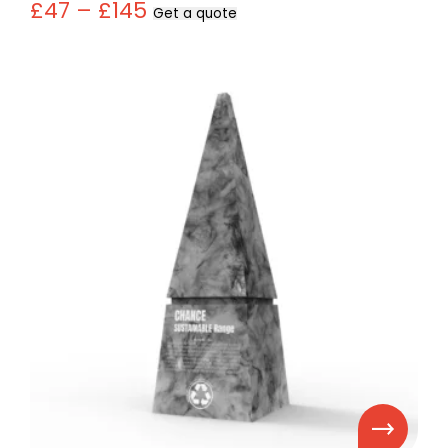
£47 – £145
Get a quote