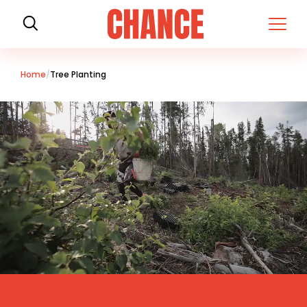
H
o
m
e
Home
Tree Planting