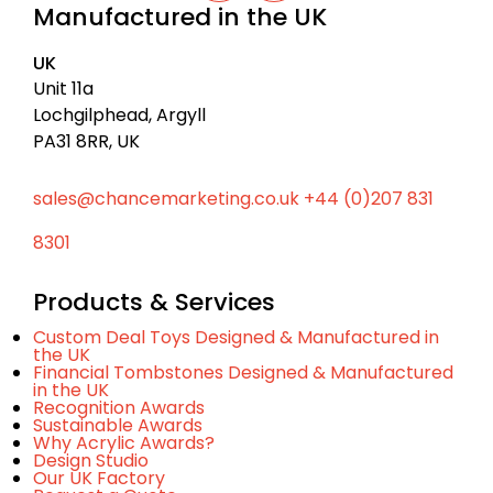
c
Manufactured in the UK
n
u
k
k
t
t
e
u
UK
d
b
o
I
e
Unit 11a
t
n
Lochgilphead, Argyll
o
PA31 8RR, UK
p
sales@chancemarketing.co.uk
+44 (0)207 831
8301
Products & Services
Custom Deal Toys Designed & Manufactured in
the UK
Financial Tombstones Designed & Manufactured
in the UK
Recognition Awards
Sustainable Awards
Why Acrylic Awards?
Design Studio
Our UK Factory