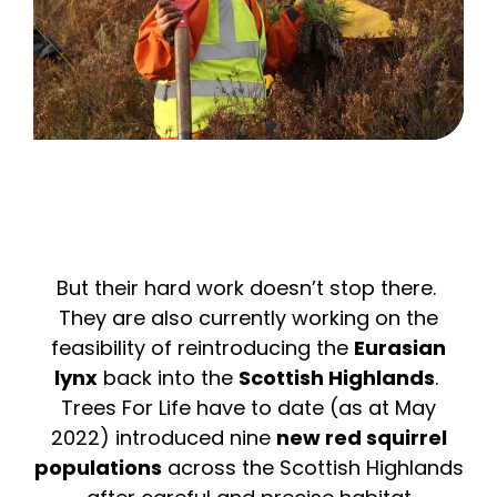
But their hard work doesn’t stop there.
They are also currently working on the
feasibility of reintroducing the
Eurasian
lynx
back into the
Scottish Highlands
.
Trees For Life have to date (as at May
2022) introduced nine
new red squirrel
populations
across the Scottish Highlands