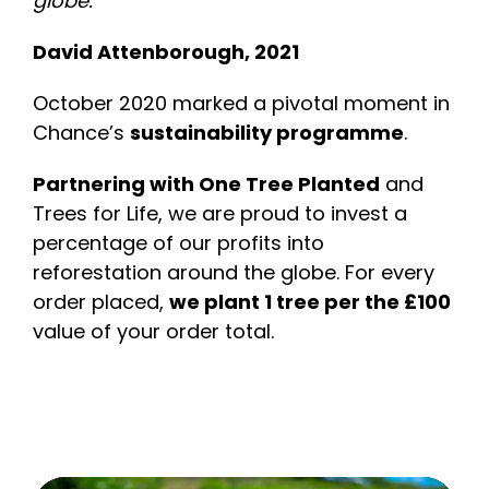
globe.”
David Attenborough, 2021
October 2020 marked a pivotal moment in
Chance’s
sustainability programme
.
Partnering with One Tree Planted
and
Trees for Life, we are proud to invest a
percentage of our profits into
reforestation around the globe. For every
order placed,
we plant 1 tree per the £100
value of your order total.