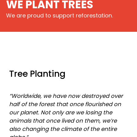
WE PLANT TREES
We are proud to support reforestation.
Tree Planting
“Worldwide, we have now destroyed over
half of the forest that once flourished on
our planet. Not only are we losing the
animals that once lived on them, we’re
also changing the climate of the entire