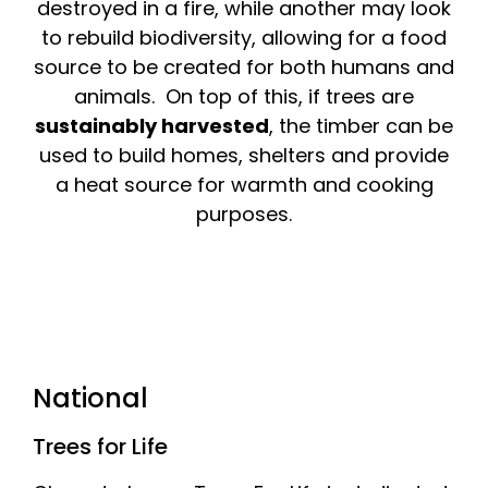
destroyed in a fire, while another may look
to rebuild biodiversity, allowing for a food
source to be created for both humans and
animals. On top of this, if trees are
sustainably harvested
, the timber can be
used to build homes, shelters and provide
a heat source for warmth and cooking
purposes.
National
Trees for Life