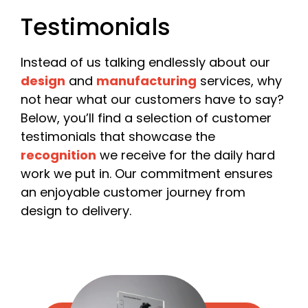
Please include your company name or, if you are a
Testimonials
freelancer, your own name.
Email
*
Instead of us talking endlessly about our
design
and
manufacturing
services, why
not hear what our customers have to say?
Below, you’ll find a selection of customer
Phone
testimonials that showcase the
recognition
we receive for the daily hard
work we put in. Our commitment ensures
an enjoyable customer journey from
Date Required
design to delivery.
Quantity
*