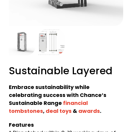
Sustainable Layered
Embrace sustainability while
celebrating success with Chance’s
Sustainable Range
financial
tombstones
,
deal toys
&
awards
.
Features