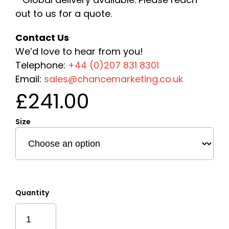
out to us for a quote.
Contact Us
We’d love to hear from you!
Telephone:
+44 (0)207 831 8301
Email:
sales@chancemarketing.co.uk
£
241.00
Size
Quantity
Sustainable
Layered