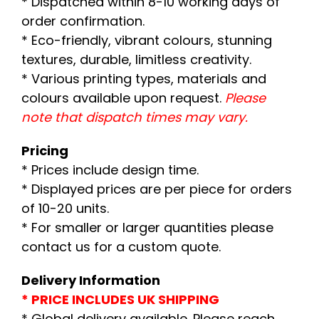
* Dispatched within 8-10 working days of
order confirmation.
* Eco-friendly, vibrant colours, stunning
textures, durable, limitless creativity.
* Various printing types, materials and
colours available upon request.
Please
note that dispatch times may vary.
Pricing
* Prices include design time.
* Displayed prices are per piece for orders
of 10-20 units.
* For smaller or larger quantities please
contact us for a custom quote.
Delivery Information
* PRICE INCLUDES UK SHIPPING
* Global delivery available. Please reach