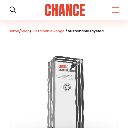
H
o
m
e
Home
/
Shop
/
Sustainable Range
/ Sustainable Layered