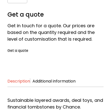
Quantity
Get a quote
Get in touch for a quote. Our prices are
based on the quantity required and the
level of customisation that is required.
Get a quote
Name
*
Description
Additional information
First
Last
Company
*
Sustainable layered awards, deal toys, and
financial tombstones by Chance.