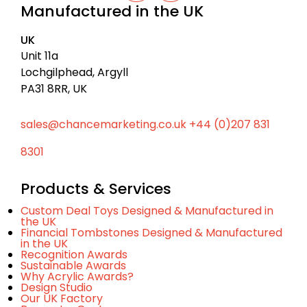
c
Manufactured in the UK
n
u
k
k
t
t
e
u
UK
d
b
o
I
e
Unit 11a
t
n
Lochgilphead, Argyll
o
PA31 8RR, UK
p
sales@chancemarketing.co.uk
+44 (0)207 831
8301
Products & Services
Custom Deal Toys Designed & Manufactured in
the UK
Financial Tombstones Designed & Manufactured
in the UK
Recognition Awards
Sustainable Awards
Why Acrylic Awards?
Design Studio
Our UK Factory