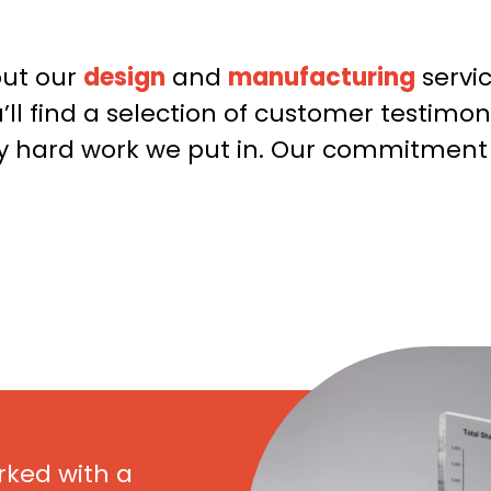
Email
*
out our
design
and
manufacturing
servi
ll find a selection of customer testimo
Phone
ily hard work we put in. Our commitmen
Date Required
Quantity
*
rked with a