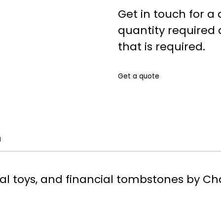
Get in touch for a
quantity required 
that is required.
Get a quote
Name
*
n
First
Company
*
al toys, and financial tombstones by Ch
Please include your company 