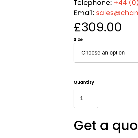
Telephone:
+44 (0)
Email:
sales@chan
£
309.00
Size
Quantity
Sustainable
Mixed
Disc
Quantity
Get a quo