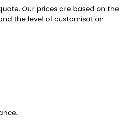
 quote. Our prices are based on the
and the level of customisation
Last
ance.
name or, if you are a freelancer, your own name.