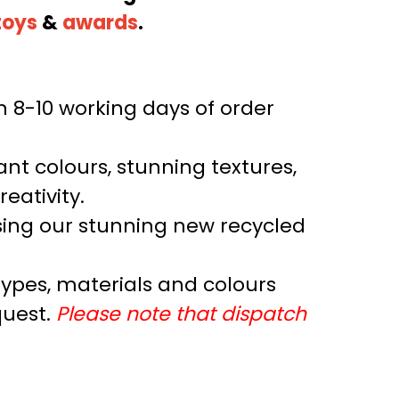
toys
&
awards
.
n 8-10 working days of order
rant colours, stunning textures,
reativity.
ing our stunning new recycled
 types, materials and colours
quest.
Please note that dispatch