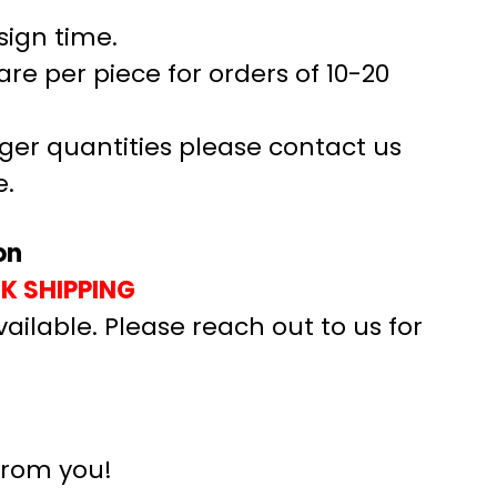
sign time.
are per piece for orders of 10-20
rger quantities please contact us
e.
on
UK SHIPPING
vailable. Please reach out to us for
from you!