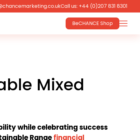
@chancemarketing.co.uk
Call us: +44 (0)207 831 8301
BeCHANCE Shop
able Mixed
lity while celebrating success
tainable Range
financial