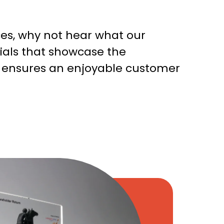
ces, why not hear what our
nials that showcase the
t ensures an enjoyable customer