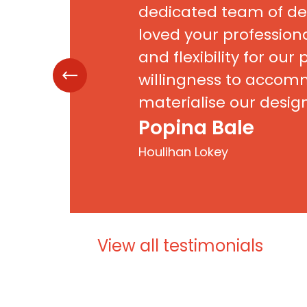
dedicated team of de
loved your professio
and flexibility for our 
willingness to acco
materialise our desig
intricate details was
Popina Bale
appreciated. Needless
Houlihan Lokey
feedback from our cl
next to none! To quote
is by far the best deal 
ever seen”. Thank you
View all testimonials
work!