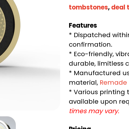
tombstones
,
deal 
Features
* Dispatched withi
confirmation.
* Eco-friendly, vib
durable, limitless c
* Manufactured us
material,
Remade
* Various printing
available upon re
times may vary.