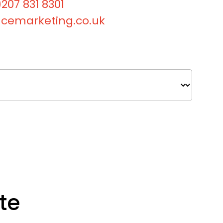
207 831 8301
cemarketing.co.uk
te