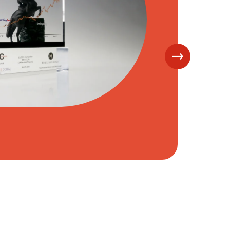
y
 Drop Files,
Choose Files to Upload