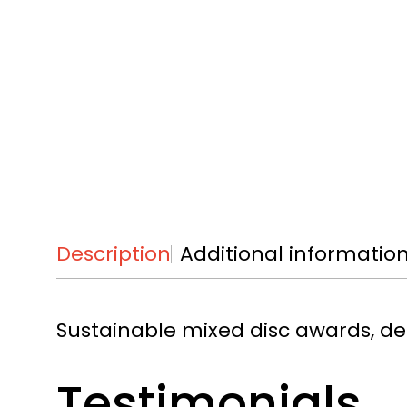
Description
Additional informatio
Sustainable mixed disc awards, de
Testimonials