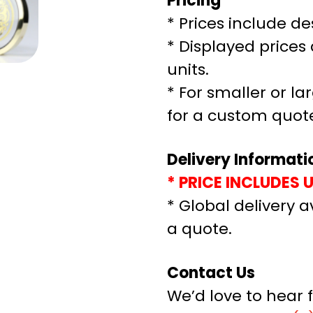
Pricing
* Prices include de
* Displayed prices 
units.
* For smaller or la
for a custom quot
Delivery Informati
* PRICE INCLUDES 
* Global delivery a
a quote.
Contact Us
We’d love to hear 