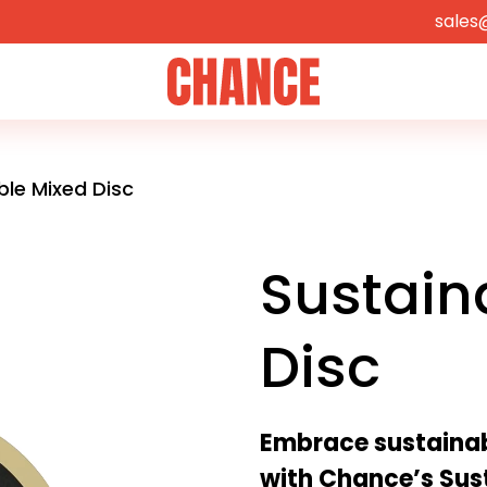
sales
Home
ble Mixed Disc
Sustain
Disc
Embrace sustainabi
with Chance’s Sus