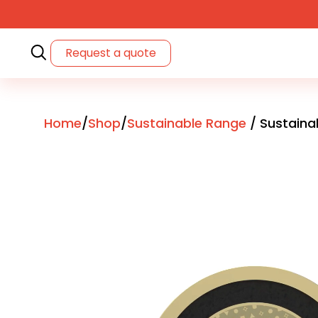
Request a quote
Home
/
Shop
/
Sustainable Range
/ Sustaina