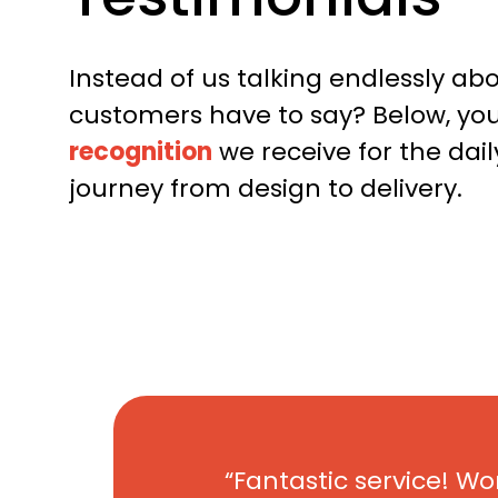
Instead of us talking endlessly ab
customers have to say? Below, you’
recognition
we receive for the da
journey from design to delivery.
Fantastic service! Wo