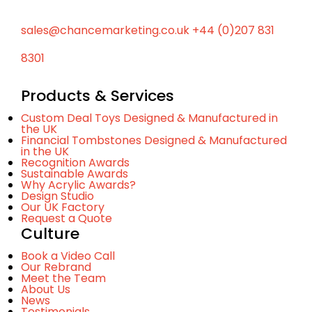
p
sales@chancemarketing.co.uk
+44 (0)207 831
8301
Products & Services
Custom Deal Toys Designed & Manufactured in
the UK
Financial Tombstones Designed & Manufactured
in the UK
Recognition Awards
Sustainable Awards
Why Acrylic Awards?
Design Studio
Our UK Factory
Request a Quote
Culture
Book a Video Call
Our Rebrand
Meet the Team
About Us
News
Testimonials