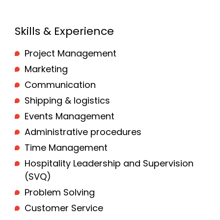
Skills & Experience
Project Management
Marketing
Communication
Shipping & logistics
Events Management
Administrative procedures
Time Management
Hospitality Leadership and Supervision
(SVQ)
Problem Solving
Customer Service