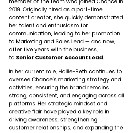
member of the team who joined Chance in
2019. Originally hired as a part-time
content creator, she quickly demonstrated
her talent and enthusiasm for
communication, leading to her promotion
to Marketing and Sales Lead — and now,
after five years with the business,
to
Senior Customer Account Lead
.
In her current role, Hollie-Beth continues to
oversee Chance’s marketing strategy and
activities, ensuring the brand remains
strong, consistent, and engaging across all
platforms. Her strategic mindset and
creative flair have played a key role in
driving awareness, strengthening
customer relationships, and expanding the