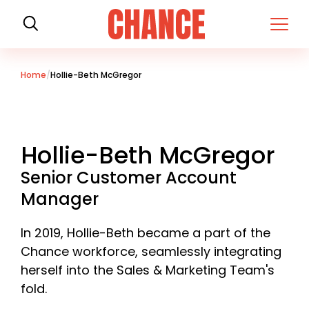
H
o
m
e
Home
Hollie-Beth McGregor
Hollie-Beth McGregor
Senior Customer Account
Manager
In 2019, Hollie-Beth became a part of the
Chance workforce, seamlessly integrating
herself into the Sales & Marketing Team's
fold.