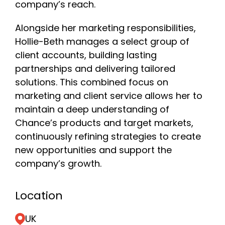
company’s reach.
Alongside her marketing responsibilities,
Hollie-Beth manages a select group of
client accounts, building lasting
partnerships and delivering tailored
solutions. This combined focus on
marketing and client service allows her to
maintain a deep understanding of
Chance’s products and target markets,
continuously refining strategies to create
new opportunities and support the
company’s growth.
Location
UK