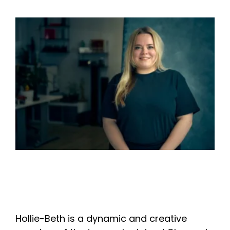
Hollie-Beth is a dynamic and creative