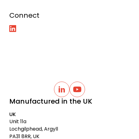
Connect
B
a
L
Y
i
o
c
Manufactured in the UK
n
u
k
k
t
t
e
u
UK
d
b
o
I
e
Unit 11a
t
n
Lochgilphead, Argyll
o
PA31 8RR, UK